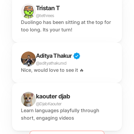
Tristan T
@tethrees
Duolingo has been sitting at the top for 
too long. Its your turn!
Aditya Thakur
@adityathakurxd
Nice, would love to see it 🔥
kaouter djab
@DjabKaouter
Learn languages playfully through 
short, engaging videos