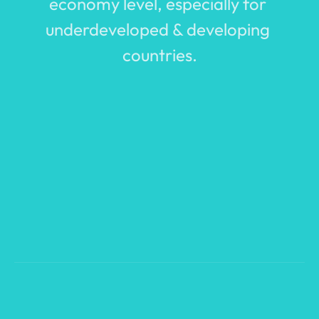
economy level, especially for 
underdeveloped & developing 
countries.