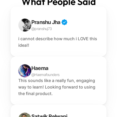
What People Said
Pranshu Jha
@pranshuj73
i cannot describe how much i LOVE this 
idea!!
Haema
@Haemafounders
This sounds like a really fun, engaging 
way to learn! Looking forward to using 
the final product.
Satwik Relwani