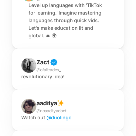
Level up languages with 'TikTok 
for learning.' Imagine mastering 
languages through quick vids. 
Let's make education lit and 
global. 🔥 🌍
Zact
@ofalltrades_
revolutionary idea!
aaditya
@noaadityadont
Watch out 
@duolingo