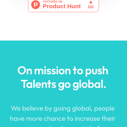
On mission to push 
Tal
ents 
g
o 
g
lobal.
We believe by going global, people 
have more chance to increase their 