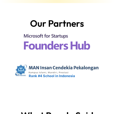
Our Partners
Rank #4 School in Indonesia