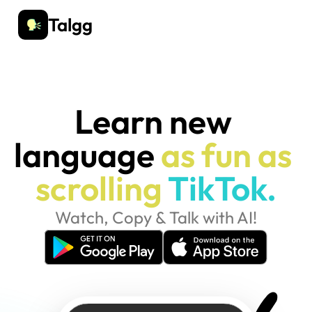
Talgg
Learn new 
language 
as fun as 
scrolling
TikTok.
Watch, Copy & Talk with AI!