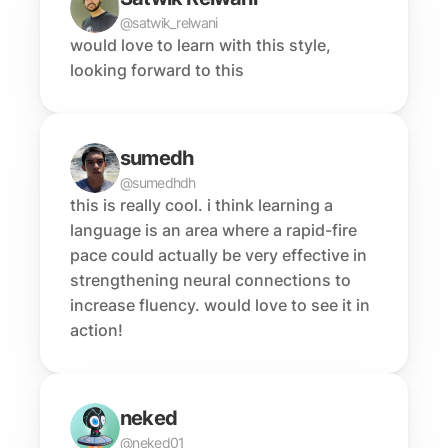
@satwik_relwani
would love to learn with this style, 
looking forward to this
sumedh
@sumedhdh
this is really cool. i think learning a 
language is an area where a rapid-fire 
pace could actually be very effective in 
strengthening neural connections to 
increase fluency. would love to see it in 
action!
neked
@neked01